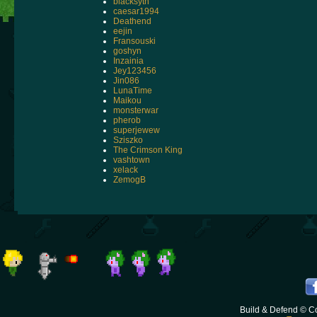
blacksyth
caesar1994
Deathend
eejin
Fransouski
goshyn
Inzainia
Jey123456
Jin086
LunaTime
Maikou
monsterwar
pherob
superjewew
Sziszko
The Crimson King
vashtown
xelack
ZemogB
Build & Defend © C