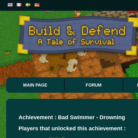
MAIN PAGE
FORUM
Achievement : Bad Swimmer - Drowning
Players that unlocked this achievement :