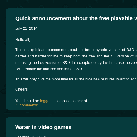
Quick announcement about the free playable 
July 21, 2014
Hello all,
This is a quick announcement about the free playable version of B&D.
harder and harder for me to keep both the free and the full version of 
releasing the free version of B&D. In a couple of day, I will release the v
I will remove the link free version of B&D.
This will only give me more time for all the nice new features I want to add
Cheers
You should be
logged
in to post a comment.
*1 comments*
Water in video games