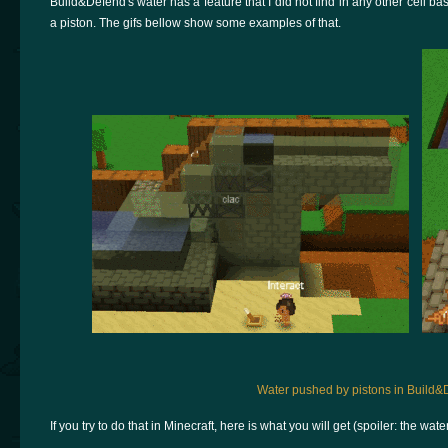
Build&Defend's water has a feature that I did not find in any other cell b
a piston. The gifs bellow show some examples of that.
Water pushed by pistons in Build&
If you try to do that in Minecraft, here is what you will get (spoiler: the wat