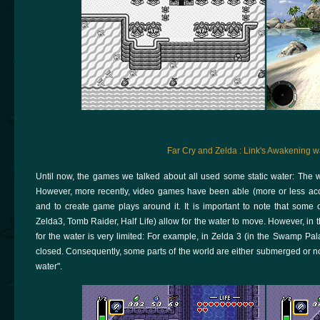
Far Cry and Zelda : Link's Awakening w
Until now, the games we talked about all used some static water: The
However, more recently, video games have been able (more or less accur
and to create game plays around it. It is important to note that some 
Zelda3, Tomb Raider, Half Life) allow for the water to move. However, in
for the water is very limited: For example, in Zelda 3 (in the Swamp Pal
closed. Consequently, some parts of the world are either submerged or not
water".