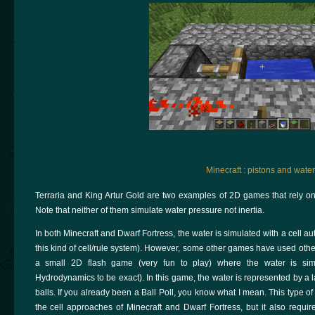
Minecraft : pistons and water
Terraria and King Artur Gold are two examples of 2D games that rely on
Note that neither of them simulate water pressure not inertia.
In both Minecraft and Dwarf Fortress, the water is simulated with a cell a
this kind of cell/rule system). However, some other games have used other 
a small 2D flash game (very fun to play) where the water is simu
Hydrodynamics to be exact). In this game, the water is represented by a lar
balls. If you already been a Ball Poll, you know what I mean. This type of 
the cell approaches of Minecraft and Dwarf Fortress, but it also requi