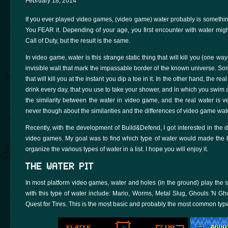
February 18, 2014
If you ever played video games, (video game) water probably is something
You FEAR it. Depending of your age, you first encounter with water mig
Call of Duty, but the result is the same.
In video game, water is this strange static thing that will kill you (one w
invisible wall that mark the impassable border of the known universe. Som
that will kill you at the instant you dip a toe in it. In the other hand, the 
drink every day, that you use to take your shower, and in which you swim at
the similarity between the water in video game, and the real water is ve
never though about the similarities and the differences of video game wat
Recently, with the development of Build&Defend, I got interested in the d
video games. My goal was to find which type of water would made the best
organize the various types of water in a list. I hope you will enjoy it.
THE WATER PIT
In most platform video games, water and holes (in the ground) play the sa
with this type of water include: Mario, Worms, Metal Slug, Ghouls 'N Gh
Quest for Tires. This is the most basic and probably the most common typ