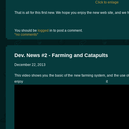
Click to enlage
That is all for this first new. We hope you enjoy the new web site, and we 
You should be
logged
in to post a comment.
*no comments*
Dev. News #2 - Farming and Catapults
December 22, 2013
This video shows you the basic of the new farming system, and the use of 
enjoy i