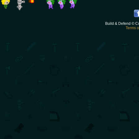
Build & Defend © C
Terms o