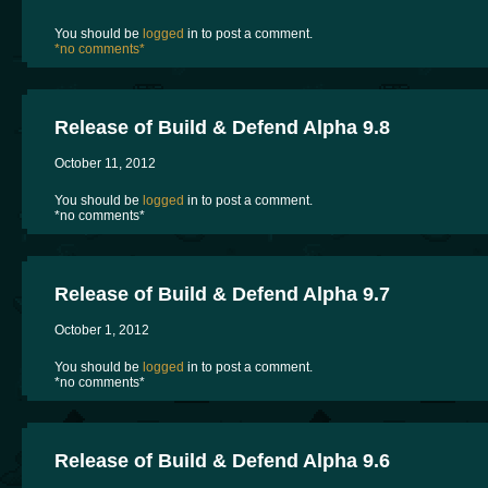
You should be
logged
in to post a comment.
*no comments*
Release of Build & Defend Alpha 9.8
October 11, 2012
You should be
logged
in to post a comment.
*no comments*
Release of Build & Defend Alpha 9.7
October 1, 2012
You should be
logged
in to post a comment.
*no comments*
Release of Build & Defend Alpha 9.6