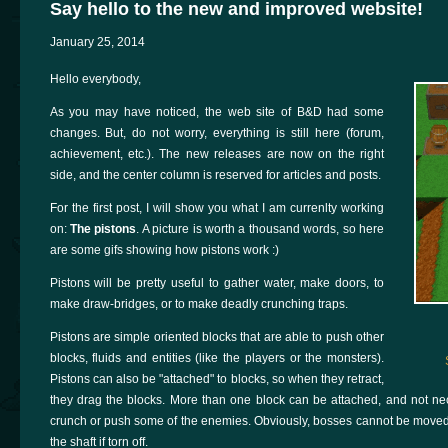
Say hello to the new and improved website!
January 25, 2014
Hello everybody,
As you may have noticed, the web site of B&D had some
changes. But, do not worry, everything is still here (forum,
achievement, etc.). The new releases are now on the right
side, and the center column is reserved for articles and posts.
For the first post, I will show you what I am currenlty working
on:
The pistons
. A picture is worth a thousand words, so here
are some gifs showing how pistons work :)
Pistons will be pretty useful to gather water, make doors, to
make draw-bridges, or to make deadly crunching traps.
Pistons are simple oriented blocks that are able to push other
blocks, fluids and entities (like the players or the monsters).
Pistons can also be "attached" to blocks, so when they retract,
they drag the blocks. More than one block can be attached, and not neces
crunch or push some of the enemies. Obviously, bosses cannot be moved 
the shaft if torn off.