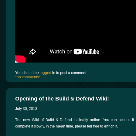
You should be
logged
in to post a comment.
*no comments*
Opening of the Build & Defend Wiki!
July 30, 2013
The new Wiki of Build & Defend is finally online. You can access it at
complete it slowly. In the mean time, please fell free to enrich it.