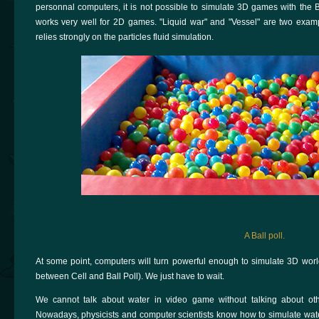
personnal computers, it is not possible to simulate 3D games with the Ba
works very well for 2D games. "Liquid war" and "Vessel" are two ex
relies strongly on the particles fluid simulation.
A Ball poll.
At some point, computers will turn powerful enough to simulate 3D world
between Cell and Ball Poll). We just have to wait.
We cannot talk about water in video game without talking about oth
Nowadays, physicists and computer scientists know how to simulate water (