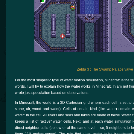
Zelda 3 : The Swamp Palace valve
For the most simplistic type of water motion simulation, Minecraft is the f
words, I will try to explain how the water works in Minecraft. In am not fr
wrote just speculation based on observations.
In Minecraft, the world is a 3D Cartesian grid where each cell is set to 
stone, air, wood and water). Cells of certain kind (like water) contain 
water" in the cell. All rivers and seas and lakes are made of these "water c
keeps a list of "active" water cells. Next, and at each water simulation l
direct neighbor cells (bellow or at the same level -- so, 5 neighbors to loo
them (if it makes sense). The rule that allow water to be transferred 