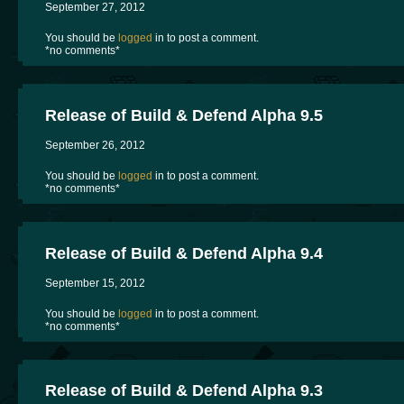
September 27, 2012
You should be
logged
in to post a comment.
*no comments*
Release of Build & Defend Alpha 9.5
September 26, 2012
You should be
logged
in to post a comment.
*no comments*
Release of Build & Defend Alpha 9.4
September 15, 2012
You should be
logged
in to post a comment.
*no comments*
Release of Build & Defend Alpha 9.3