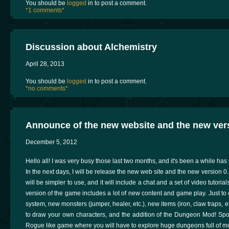
You should be
logged
in to post a comment.
*1 comments*
Discussion about Alchemistry
April 28, 2013
You should be
logged
in to post a comment.
*no comments*
Announce of the new website and the new vers
December 5, 2012
Hello all! I was very busy those last two months, and it's been a while has 
In the next days, I will be release the new web site and the new version 0
will be simpler to use, and it will include a chat and a set of video tutor
version of the game includes a lot of new content and game play. Just to
system, new monsters (jumper, healer, etc.), new items (iron, claw traps, etc
to draw your own characters, and the addition of the Dungeon Mod! Spo
Rogue like game where you will have to explore huge dungeons full of m