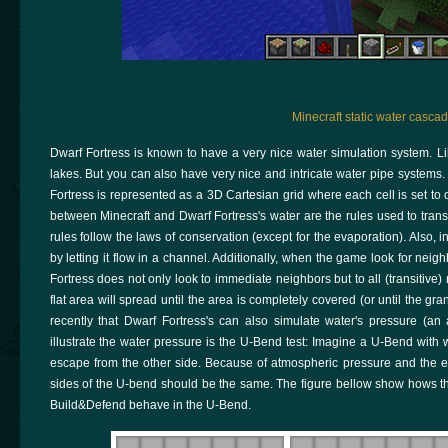
Minecraft static water cascad
Dwarf Fortress is known to have a very nice water simulation system. Li
lakes. But you can also have very nice and intricate water pipe systems. 
Fortress is represented as a 3D Cartesian grid where each cell is set to 
between Minecraft and Dwarf Fortress's water are the rules used to trans
rules follow the laws of conservation (except for the evaporation). Also, 
by letting it flow in a channel. Additionally, when the game look for neigh
Fortress does not only look to immediate neighbors but to all (transitive
flat area will spread until the area is completely covered (or until the gra
recently that Dwarf Fortress's can also simulate water's pressure (an
illustrate the water pressure is the U-Bend test: Imagine a U-Bend with 
escape from the other side. Because of atmospheric pressure and the eart
sides of the U-bend should be the same. The figure bellow show hows th
Build&Defend behave in the U-Bend.