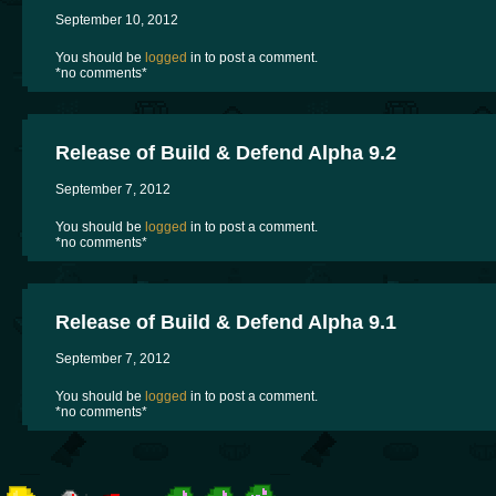
September 10, 2012
You should be
logged
in to post a comment.
*no comments*
Release of Build & Defend Alpha 9.2
September 7, 2012
You should be
logged
in to post a comment.
*no comments*
Release of Build & Defend Alpha 9.1
September 7, 2012
You should be
logged
in to post a comment.
*no comments*