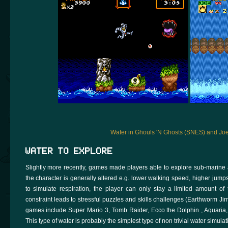
Water in Ghouls 'N Ghosts (SNES) and Jo
WATER TO EXPLORE
Slightly more recently, games made players able to explore sub-marine 
the character is generally altered e.g. lower walking speed, higher jumps,
to simulate respiration, the player can only stay a limited amount of
constraint leads to stressful puzzles and skills challenges (Earthworm Ji
games include Super Mario 3, Tomb Raider, Ecco the Dolphin , Aquaria,
This type of water is probably the simplest type of non trivial water simulat