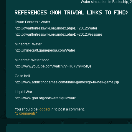
Water simulation in Battleship, 
REFERENCES (NON TRIVIAL LINKS TO FIND)
Dwarf Fortress : Water
http://dwarffortresswiki.org/index.php/DF2012:Water
http://dwarffortresswiki.org/index.php/DF2012:Pressure
Minecraft : Water
http://minecraft.gamepedia.com/Water
Minecraft: Water flood
http://www.youtube.com/watch?v=H67Vn445IQs
Go to hell
http://www.addictinggames.com/funny-games/go-to-hell-game.jsp
Liquid War
http://www.gnu.org/software/liquidwar6
You should be
logged
in to post a comment.
*1 comments*