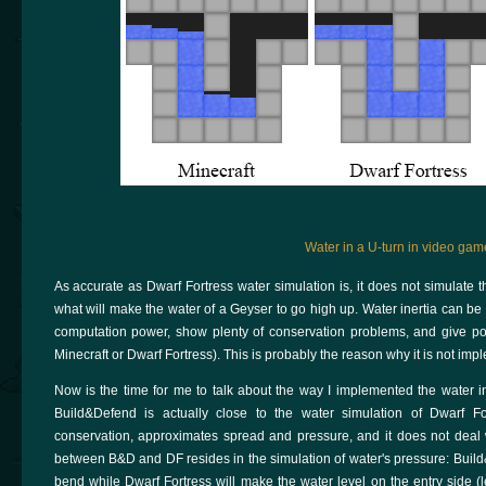
Water in a U-turn in video gam
As accurate as Dwarf Fortress water simulation is, it does not simulate the
what will make the water of a Geyser to go high up. Water inertia can be 
computation power, show plenty of conservation problems, and give poor
Minecraft or Dwarf Fortress). This is probably the reason why it is not i
Now is the time for me to talk about the way I implemented the water i
Build&Defend is actually close to the water simulation of Dwarf Fo
conservation, approximates spread and pressure, and it does not deal wit
between B&D and DF resides in the simulation of water's pressure: Build&
bend while Dwarf Fortress will make the water level on the entry side (le