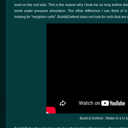
level on the exit side. This is the reason why I took me so long before di
some water pressure simulation. The other difference I can think of is
looking for "neighbor cells", Build&Defend does not look for cells that ar
Build & Defend : Water in a U-t