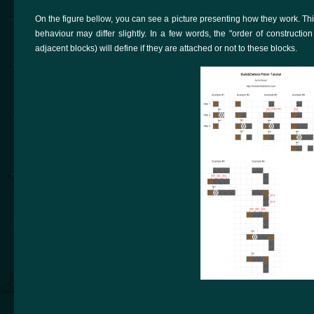
On the figure bellow, you can see a picture presenting how they work. This 
behaviour may differ slightly. In a few words, the "order of construction
adjacent blocks) will define if they are attached or not to these blocks.