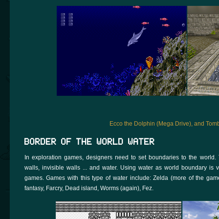
Ecco the Dolphin (Mega Drive), and Tom
BORDER OF THE WORLD WATER
In exploration games, designers need to set boundaries to the world.
walls, invisible walls ... and water. Using water as world boundary 
games. Games with this type of water include: Zelda (more of the games
fantasy, Farcry, Dead island, Worms (again), Fez.