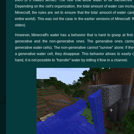
Depending on the cell's organization, the total amount of water can incre
Minecraft, the rules are set to ensure that the total amount of water can
entire world). This was not the case in the earlier versions of Minecraf
video).
However, Minecraft's water has a behavior that is hard to grasp at first
generative and the non-generative ones. The generative ones cann
generative water cells). The non-generative cannot "survive" alone: If the
a generative water cell, they disappear. This behavior allows to easily 
hand, it is not possible to "transfer" water by letting it flow in a channel.