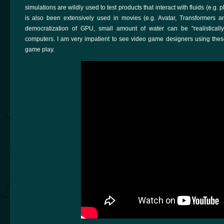
simulations are wildly used to test products that interact with fluids (e.g. 
is also been extensively used in movies (e.g. Avatar, Transformers a
democratization of GPU, small amount of water can be "realisticall
computers. I am very impatient to see video game designers using thes
game play.