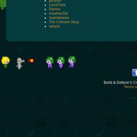
goshyn
LunaTime
Parrna
shadow29c
superjewew
The Crimson King
xelack
Build & Defend © C
Terms o