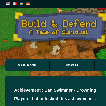
MAIN PAGE
FORUM
Achievement : Bad Swimmer - Drowning
Players that unlocked this achievement :