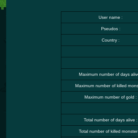
User name :
Pseudos :
Country :
Maximum number of days aliv
Maximum number of killed monst
Maximum number of gold :
Total number of days alive :
Total number of killed monster