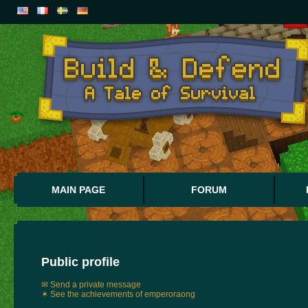
MAIN PAGE
FORUM
Public profile
✉ Send a private message
✶ See the achievements of emperoraong