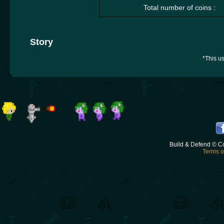
Total number of coins :
Story
*This us
Build & Defend © C
Terms o