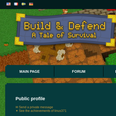
MAIN PAGE
FORUM
Public profile
✉ Send a private message
✶ See the achievements of linus371