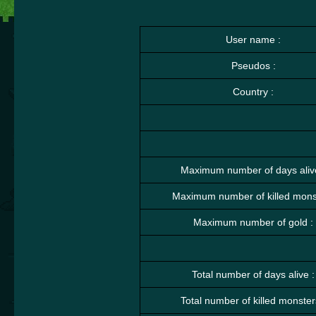
User name :
Pseudos :
Country :
Maximum number of days aliv
Maximum number of killed monst
Maximum number of gold :
Total number of days alive :
Total number of killed monster