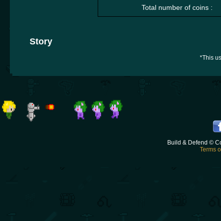
Total number of coins :
Story
*This us
Build & Defend © C
Terms o