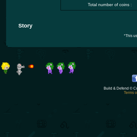
Total number of coins :
Story
*This us
Build & Defend © C
Terms o