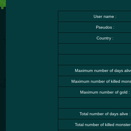
User name :
Pseudos :
Country :
Maximum number of days aliv
Maximum number of killed monst
Maximum number of gold :
Total number of days alive :
Total number of killed monster