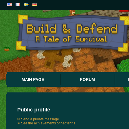
MAIN PAGE
FORUM
Public profile
✉ Send a private message
✶ See the achievements of neofenris