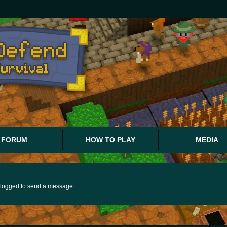
FORUM
HOW TO PLAY
MEDIA
logged to send a message.