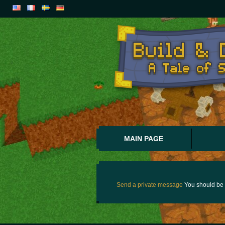
MAIN PAGE
Send a private message
You should be 