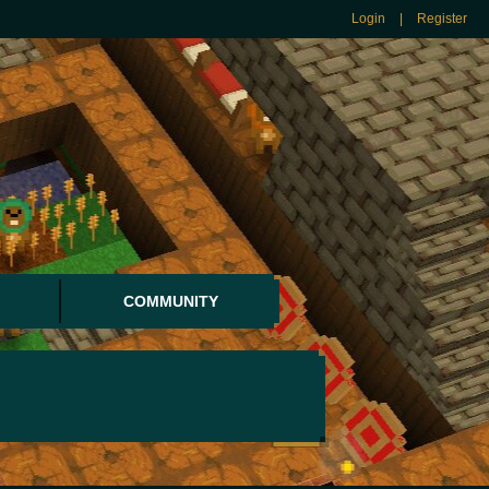
Login
|
Register
COMMUNITY