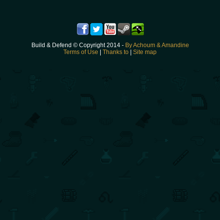
Build & Defend © Copyright 2014 -
By Achoum & Amandine
Terms of Use
|
Thanks to
|
Site map