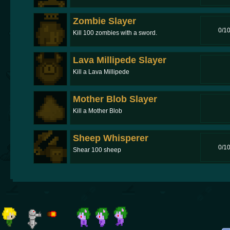
Zombie Slayer
0/1
Kill 100 zombies with a sword.
Lava Millipede Slayer
Kill a Lava Millipede
Mother Blob Slayer
Kill a Mother Blob
Sheep Whisperer
0/1
Shear 100 sheep