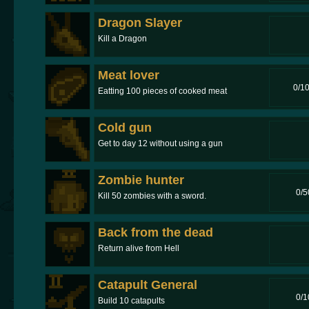
Dragon Slayer
Kill a Dragon
Meat lover
0/1
Eatting 100 pieces of cooked meat
Cold gun
Get to day 12 without using a gun
Zombie hunter
0/5
Kill 50 zombies with a sword.
Back from the dead
Return alive from Hell
Catapult General
0/1
Build 10 catapults