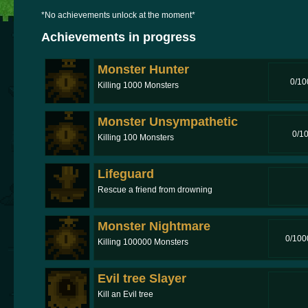
*No achievements unlock at the moment*
Achievements in progress
Monster Hunter
0/10
Killing 1000 Monsters
Monster Unsympathetic
0/1
Killing 100 Monsters
Lifeguard
Rescue a friend from drowning
Monster Nightmare
0/100
Killing 100000 Monsters
Evil tree Slayer
Kill an Evil tree