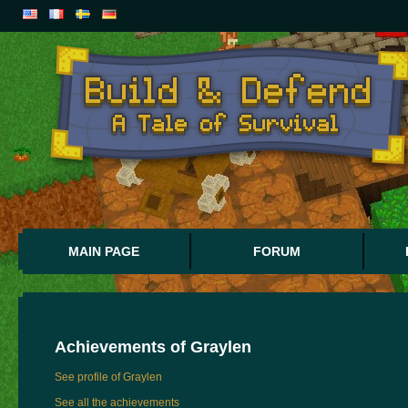
MAIN PAGE
FORUM
Achievements of
Graylen
See profile of Graylen
See all the achievements