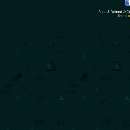
Build & Defend © C
Terms o