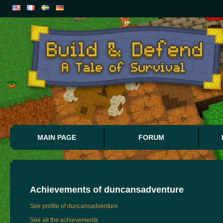
MAIN PAGE
FORUM
Achievements of
duncansadventure
See profile of duncansadventure
See all the achievements