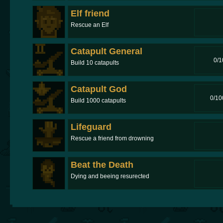
Elf friend
Rescue an Elf
Catapult General
0/1
Build 10 catapults
Catapult God
0/10
Build 1000 catapults
Lifeguard
Rescue a friend from drowning
Beat the Death
Dying and beeing resurected