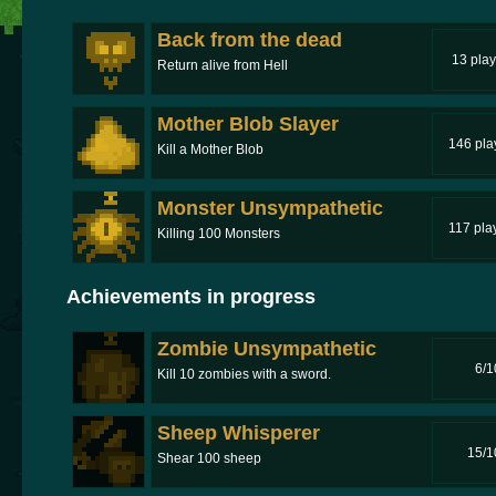
Back from the dead
13 play
Return alive from Hell
Mother Blob Slayer
146 pla
Kill a Mother Blob
Monster Unsympathetic
117 pla
Killing 100 Monsters
Achievements in progress
Zombie Unsympathetic
6/1
Kill 10 zombies with a sword.
Sheep Whisperer
15/1
Shear 100 sheep