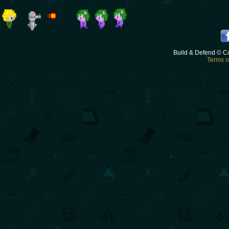
Build & Defend © C
Terms o