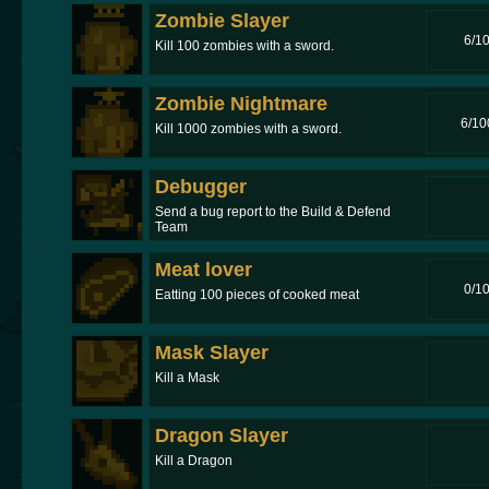
Zombie Slayer
6/1
Kill 100 zombies with a sword.
Zombie Nightmare
6/10
Kill 1000 zombies with a sword.
Debugger
Send a bug report to the Build & Defend
Team
Meat lover
0/1
Eatting 100 pieces of cooked meat
Mask Slayer
Kill a Mask
Dragon Slayer
Kill a Dragon